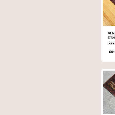
VER
D15
Size
$91