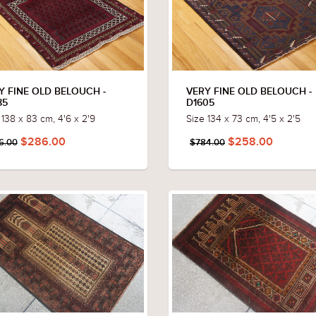
Y FINE OLD BELOUCH -
VERY FINE OLD BELOUCH -
85
D1605
 138 x 83 cm, 4'6 x 2'9
Size 134 x 73 cm, 4'5 x 2'5
$286.00
$258.00
6.00
$784.00