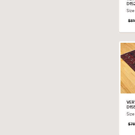
D15
Size
$81
VER
D15
Size
$78