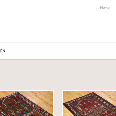
Home
ARN