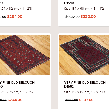
29
D1540
 124 x 82 cm, 4'1 x 2'8
Size 134 x 96 cm, 4'5 x 3'2
$254.00
$322.00
6.00
$1,032.00
Y FINE OLD BELOUCH -
VERY FINE OLD BELOUCH -
50
D1562
 130 x 75 cm, 4'3 x 2'6
Size 132 x 87 cm, 4'2 x 2'10
$244.00
$287.00
0.00
$920.00