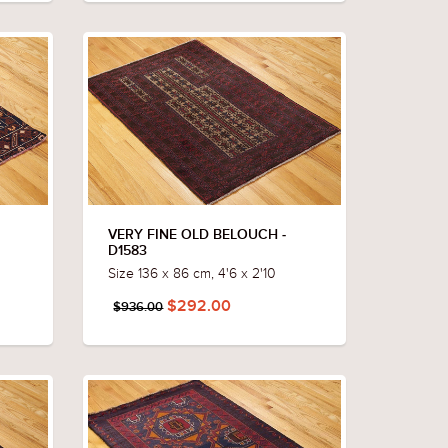
VERY FINE OLD BELOUCH -
D1583
Size 136 x 86 cm, 4'6 x 2'10
$292.00
$936.00