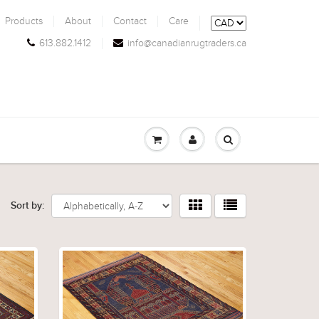
Products
About
Contact
Care
613.882.1412
info@canadianrugtraders.ca
Sort by: