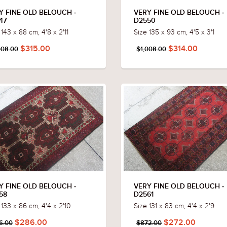
Y FINE OLD BELOUCH -
VERY FINE OLD BELOUCH -
47
D2550
 143 x 88 cm, 4'8 x 2'11
Size 135 x 93 cm, 4'5 x 3'1
$315.00
$314.00
008.00
$1,008.00
Y FINE OLD BELOUCH -
VERY FINE OLD BELOUCH -
58
D2561
 133 x 86 cm, 4'4 x 2'10
Size 131 x 83 cm, 4'4 x 2'9
$286.00
$272.00
6.00
$872.00