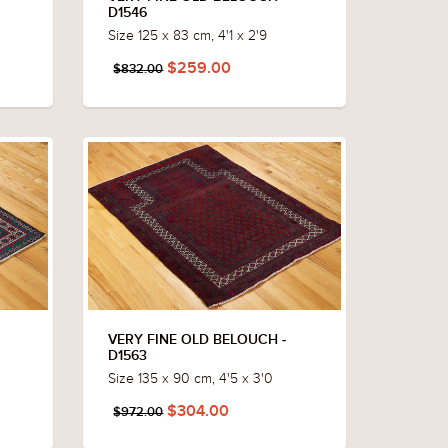
D1546
Size 125 x 83 cm, 4'1 x 2'9
$259.00
$832.00
VERY FINE OLD BELOUCH -
D1563
Size 135 x 90 cm, 4'5 x 3'0
$304.00
$972.00