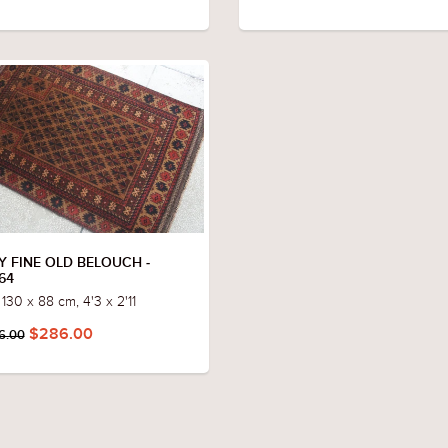
Y FINE OLD BELOUCH -
64
 130 x 88 cm, 4'3 x 2'11
$286.00
6.00