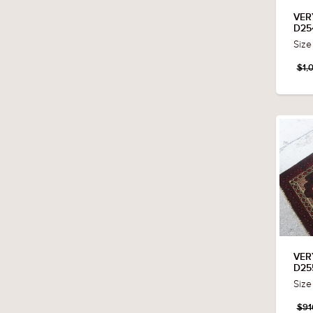
VER
D25
Size
$1,
VER
D25
Size
$91