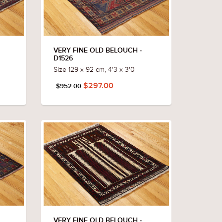
VERY FINE OLD BELOUCH -
D1526
Size 129 x 92 cm, 4'3 x 3'0
$297.00
$952.00
VERY FINE OLD BELOUCH -