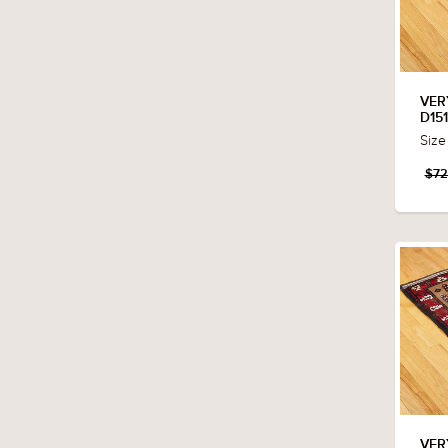
VER
D15
Size
$72
VER