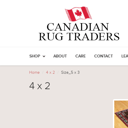
SHOP
ABOUT
CARE
CONTACT
LE
Home
4 x 2
Size_5 x 3
4 x 2