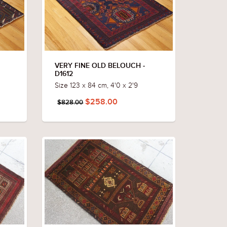
VERY FINE OLD BELOUCH -
D1612
Size 123 x 84 cm, 4'0 x 2'9
$258.00
$828.00