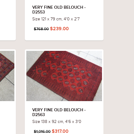
VERY FINE OLD BELOUCH -
D2553
Size 121 x 79 cm, 4'0 x 2'7
$239.00
$768.00
VERY FINE OLD BELOUCH -
D2563
Size 138 x 92 cm, 4'6 x 3'0
$317.00
$1,016.00