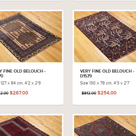
Y FINE OLD BELOUCH -
VERY FINE OLD BELOUCH -
70
D1579
 127 x 84 cm, 4'2 x 2'9
Size 130 x 78 cm, 4'3 x 2'7
$267.00
$254.00
2.00
$812.00