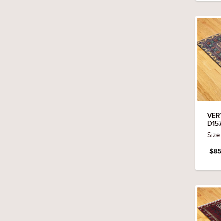
VER
D15
Size
$85