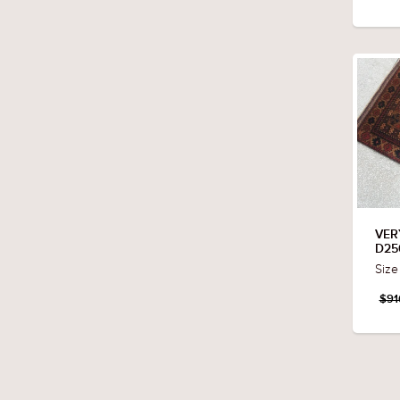
VER
D25
Size
$91