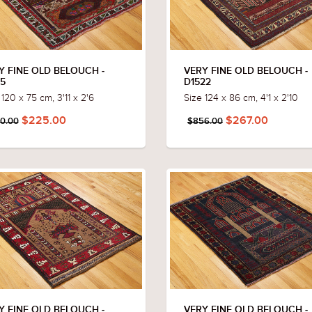
Y FINE OLD BELOUCH -
VERY FINE OLD BELOUCH -
15
D1522
 120 x 75 cm, 3'11 x 2'6
Size 124 x 86 cm, 4'1 x 2'10
$225.00
$267.00
0.00
$856.00
Y FINE OLD BELOUCH -
VERY FINE OLD BELOUCH -