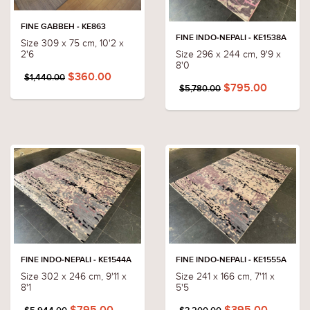
FINE GABBEH - KE863
FINE INDO-NEPALI - KE1538A
Size 309 x 75 cm, 10'2 x
Size 296 x 244 cm, 9'9 x
2'6
8'0
$360.00
$1,440.00
$795.00
$5,780.00
FINE INDO-NEPALI - KE1544A
FINE INDO-NEPALI - KE1555A
Size 302 x 246 cm, 9'11 x
Size 241 x 166 cm, 7'11 x
8'1
5'5