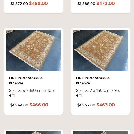
$468.00
$472.00
$1,872.00
$1,888.00
FINE INDO-SOUMAK -
FINE INDO-SOUMAK -
KE1456A
KE1457A
Size 239 x 150 cm, 7'10 x
Size 237 x 150 cm, 7'9 x
4'11
4'11
$466.00
$463.00
$1,864.00
$1,852.00