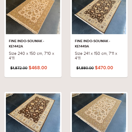
FINE INDO-SOUMAK -
FINE INDO-SOUMAK -
KE1442A
KE1449A
Size 240 x 150 cm, 7'10 x
Size 241 x 150 cm, 7'11 x
4'11
4'11
$468.00
$470.00
$1,872.00
$1,880.00