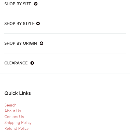
SHOP BY SIZE
SHOP BY STYLE
SHOP BY ORIGIN
CLEARANCE
Quick Links
Search
About Us
Contact Us
Shipping Policy
Refund Policy