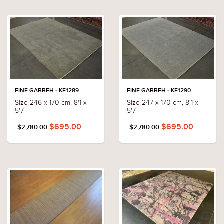
FINE GABBEH - KE1289
FINE GABBEH - KE1290
Size 246 x 170 cm, 8'1 x
Size 247 x 170 cm, 8'1 x
5'7
5'7
$695.00
$695.00
$2,780.00
$2,780.00