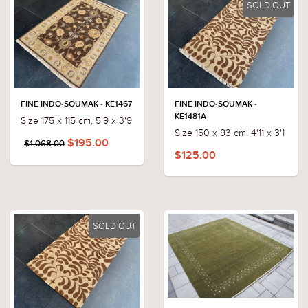
SOLD OUT
FINE INDO-SOUMAK - KE1467
FINE INDO-SOUMAK -
KE1481A
Size 175 x 115 cm, 5'9 x 3'9
Size 150 x 93 cm, 4'11 x 3'1
$195.00
$1,068.00
$125.00
SOLD OUT