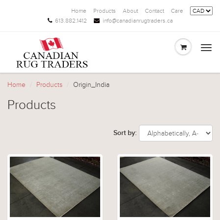
Home
Products
About
Contact
Care
613.882.1412
info@canadianrugtraders.ca
Togg
navi
Home
Products
Origin_India
Products
Sort by: