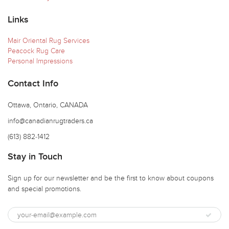
Links
Mair Oriental Rug Services
Peacock Rug Care
Personal Impressions
Contact Info
Ottawa, Ontario, CANADA
info@canadianrugtraders.ca
(613) 882-1412
Stay in Touch
Sign up for our newsletter and be the first to know about coupons
and special promotions.