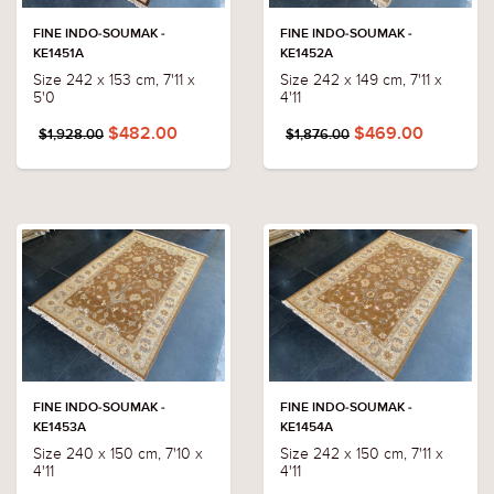
FINE INDO-SOUMAK -
FINE INDO-SOUMAK -
KE1451A
KE1452A
Size 242 x 153 cm, 7'11 x
Size 242 x 149 cm, 7'11 x
5'0
4'11
$482.00
$469.00
$1,928.00
$1,876.00
FINE INDO-SOUMAK -
FINE INDO-SOUMAK -
KE1453A
KE1454A
Size 240 x 150 cm, 7'10 x
Size 242 x 150 cm, 7'11 x
4'11
4'11