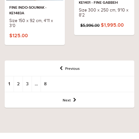
KE1401 - FINE GABBEH
FINE INDO-SOUMAK -
Size 300 x 250 cm, 9'10 x
KE1483A
8'2
Size 150 x 92 cm, 4'11 x
$1,995.00
3'0
$5,996.00
$125.00
Previous
1
2
3
…
8
Next