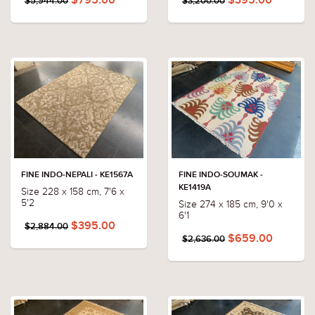
$795.00
$395.00
$5,944.00
$3,200.00
FINE INDO-NEPALI - KE1567A
FINE INDO-SOUMAK -
KE1419A
Size 228 x 158 cm, 7'6 x
5'2
Size 274 x 185 cm, 9'0 x
6'1
$395.00
$2,884.00
$659.00
$2,636.00