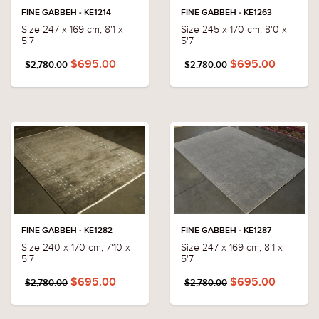
FINE GABBEH - KE1214
FINE GABBEH - KE1263
Size 247 x 169 cm, 8'1 x
Size 245 x 170 cm, 8'0 x
5'7
5'7
$695.00
$695.00
$2,780.00
$2,780.00
FINE GABBEH - KE1282
FINE GABBEH - KE1287
Size 240 x 170 cm, 7'10 x
Size 247 x 169 cm, 8'1 x
5'7
5'7
$695.00
$695.00
$2,780.00
$2,780.00