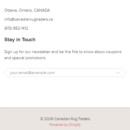
Ottawa, Ontario, CANADA
info@canadianrugtraders.ca
(613) 882-1412
Stay in Touch
Sign up for our newsletter and be the first to know about coupons
and special promotions.
© 2026 Canadian Rug Traders
Powered by Shopify