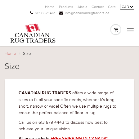
Home
Products
About
Contact
Care
613.882.1412
info@canadianrugtraders.ca
Togg
navi
Home
Size
Size
offers a wide range of
CANADIAN RUG TRADERS
sizes to fit all your specific needs, whether it's long,
short, narrow or wide! Often we use multiple rugs to
create the perfect balance of floor to rug.
Call us on 613 879 4443 to discuss how best to
achieve your unique vision.
All price include
FREE SHIPPING IN CANADA*