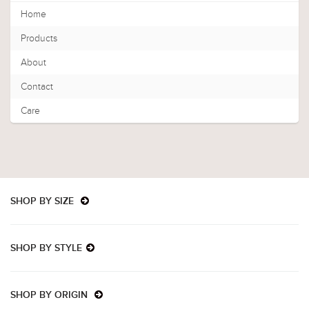
Home
Products
About
Contact
Care
SHOP BY SIZE
SHOP BY STYLE
SHOP BY ORIGIN