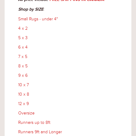
:
Shop by SIZE
Small Rugs - under 4"
4 x 2
5 x 3
6 x 4
7 x 5
8 x 5
9 x 6
10 x 7
10 x 8
12 x 9
Oversize
Runners up to 8ft
Runners 9ft and Longer