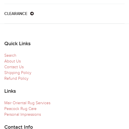
CLEARANCE
Quick Links
Search
About Us
Contact Us
Shipping Policy
Refund Policy
Links
Mair Oriental Rug Services
Peacock Rug Care
Personal Impressions
Contact Info