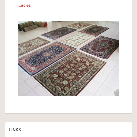
Circles
LINKS