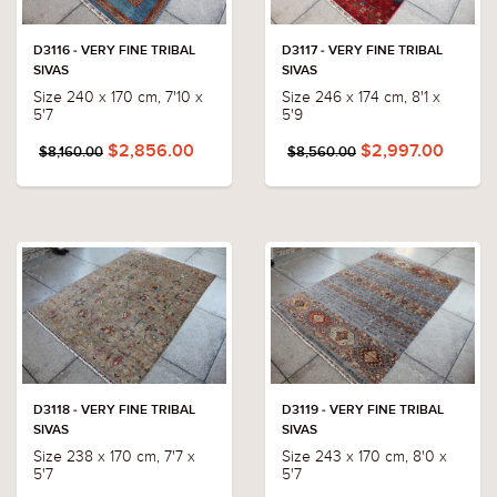
D3116 - VERY FINE TRIBAL
D3117 - VERY FINE TRIBAL
SIVAS
SIVAS
Size 240 x 170 cm, 7'10 x
Size 246 x 174 cm, 8'1 x
5'7
5'9
$2,856.00
$2,997.00
$8,160.00
$8,560.00
D3118 - VERY FINE TRIBAL
D3119 - VERY FINE TRIBAL
SIVAS
SIVAS
Size 238 x 170 cm, 7'7 x
Size 243 x 170 cm, 8'0 x
5'7
5'7