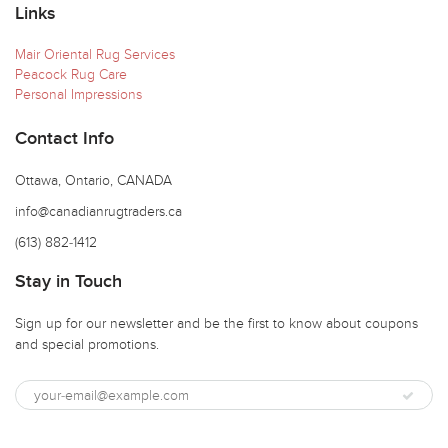
Links
Mair Oriental Rug Services
Peacock Rug Care
Personal Impressions
Contact Info
Ottawa, Ontario, CANADA
info@canadianrugtraders.ca
(613) 882-1412
Stay in Touch
Sign up for our newsletter and be the first to know about coupons
and special promotions.