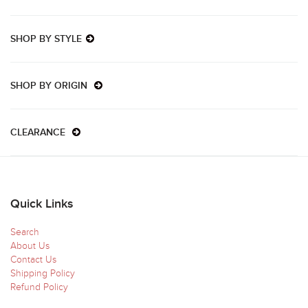
SHOP BY STYLE
SHOP BY ORIGIN
CLEARANCE
Quick Links
Search
About Us
Contact Us
Shipping Policy
Refund Policy