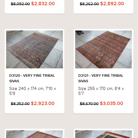
$2,832.00
$2,892.00
$8,092.00
$8,262.00
D3120 - VERY FINE TRIBAL
D3121 - VERY FINE TRIBAL
SIVAS
SIVAS
Size 240 x 174 cm, 7'10 x
Size 255 x 170 cm, 8'4 x
5'9
5'7
$2,923.00
$3,035.00
$8,352.00
$8,670.00