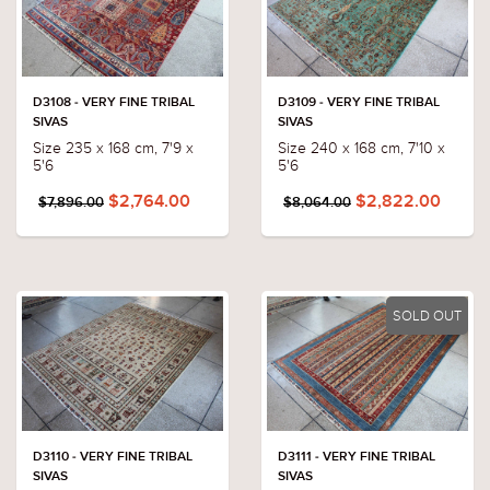
D3108 - VERY FINE TRIBAL
D3109 - VERY FINE TRIBAL
SIVAS
SIVAS
Size 235 x 168 cm, 7'9 x
Size 240 x 168 cm, 7'10 x
5'6
5'6
$2,764.00
$2,822.00
$7,896.00
$8,064.00
SOLD OUT
D3110 - VERY FINE TRIBAL
D3111 - VERY FINE TRIBAL
SIVAS
SIVAS