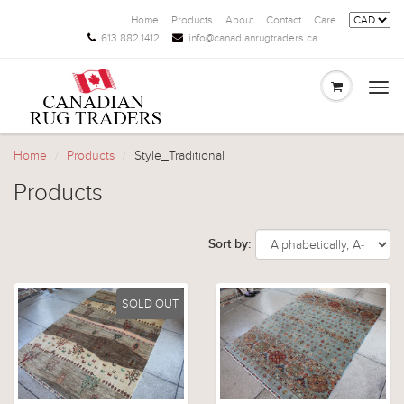
Home
Products
About
Contact
Care
613.882.1412
info@canadianrugtraders.ca
Togg
navi
Home
Products
Style_Traditional
Products
Sort by:
SOLD OUT