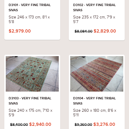
D3101 - VERY FINE TRIBAL
D3102 - VERY FINE TRIBAL
SIVAS
SIVAS
Size 246 x 173 cm, 8'1 x
Size 235 x 172 cm, 7'9 x
5'8
5'7
$2,979.00
$2,829.00
$8,084.00
D3103 - VERY FINE TRIBAL
D3104 - VERY FINE TRIBAL
SIVAS
SIVAS
Size 240 x 175 cm, 7'10 x
Size 260 x 180 cm, 8'6 x
5'9
5'11
$2,940.00
$3,276.00
$8,400.00
$9,360.00