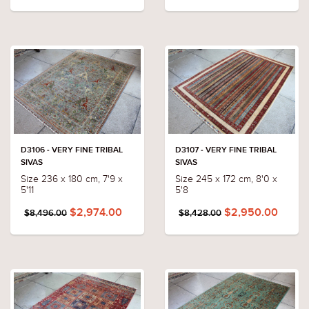
D3106 - VERY FINE TRIBAL
D3107 - VERY FINE TRIBAL
SIVAS
SIVAS
Size 236 x 180 cm, 7'9 x
Size 245 x 172 cm, 8'0 x
5'11
5'8
$2,974.00
$2,950.00
$8,496.00
$8,428.00