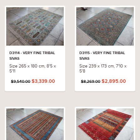
D3114 - VERY FINE TRIBAL
D3115 - VERY FINE TRIBAL
SIVAS
SIVAS
Size 265 x 180 cm, 8'5 x
Size 239 x 173 cm, 7'10 x
5'11
5'8
$3,339.00
$2,895.00
$9,540.00
$8,269.00