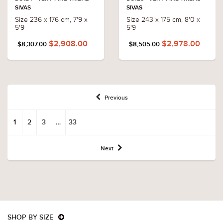
SIVAS
SIVAS
Size 236 x 176 cm, 7'9 x
Size 243 x 175 cm, 8'0 x
5'9
5'9
$2,908.00
$2,978.00
$8,307.00
$8,505.00
Previous
1
2
3
…
33
Next
SHOP BY SIZE