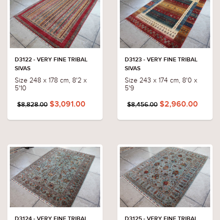
D3122 - VERY FINE TRIBAL
D3123 - VERY FINE TRIBAL
SIVAS
SIVAS
Size 248 x 178 cm, 8'2 x
Size 243 x 174 cm, 8'0 x
5'10
5'9
$3,091.00
$2,960.00
$8,828.00
$8,456.00
D3124 - VERY FINE TRIBAL
D3125 - VERY FINE TRIBAL