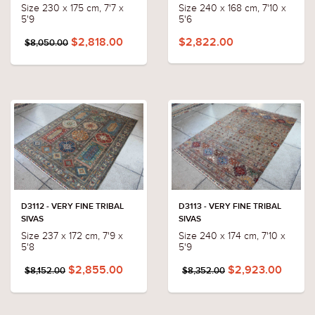
Size 230 x 175 cm, 7'7 x
Size 240 x 168 cm, 7'10 x
5'9
5'6
$2,818.00
$2,822.00
$8,050.00
D3112 - VERY FINE TRIBAL
D3113 - VERY FINE TRIBAL
SIVAS
SIVAS
Size 237 x 172 cm, 7'9 x
Size 240 x 174 cm, 7'10 x
5'8
5'9
$2,855.00
$2,923.00
$8,152.00
$8,352.00