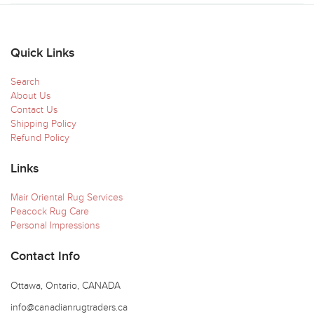
Quick Links
Search
About Us
Contact Us
Shipping Policy
Refund Policy
Links
Mair Oriental Rug Services
Peacock Rug Care
Personal Impressions
Contact Info
Ottawa, Ontario, CANADA
info@canadianrugtraders.ca