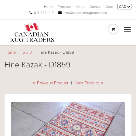
Home
Products
About
Contact
Care
613.882.1412
info@canadianrugtraders.ca
Togg
navi
Home
5 x 3
Fine Kazak - D1859
Fine Kazak - D1859
Previous Product
|
Next Product