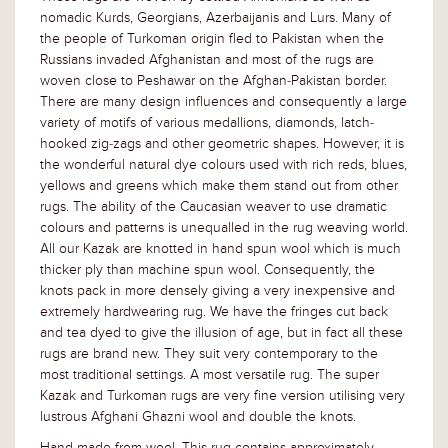
nomadic Kurds, Georgians, Azerbaijanis and Lurs. Many of
the people of Turkoman origin fled to Pakistan when the
Russians invaded Afghanistan and most of the rugs are
woven close to Peshawar on the Afghan-Pakistan border.
There are many design influences and consequently a large
variety of motifs of various medallions, diamonds, latch-
hooked zig-zags and other geometric shapes. However, it is
the wonderful natural dye colours used with rich reds, blues,
yellows and greens which make them stand out from other
rugs. The ability of the Caucasian weaver to use dramatic
colours and patterns is unequalled in the rug weaving world.
All our Kazak are knotted in hand spun wool which is much
thicker ply than machine spun wool. Consequently, the
knots pack in more densely giving a very inexpensive and
extremely hardwearing rug. We have the fringes cut back
and tea dyed to give the illusion of age, but in fact all these
rugs are brand new. They suit very contemporary to the
most traditional settings. A most versatile rug. The super
Kazak and Turkoman rugs are very fine version utilising very
lustrous Afghani Ghazni wool and double the knots.
Hand-made from wool. This rug contains approximately