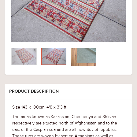
PRODUCT DESCRIPTION
Size 143 x 100cm, 4'8 x 3'3 ft
The areas known as Kazakstan, Chechenya and Shirvan
respectively are situated north of Afghanistan and to the
east of the Caspian sea and are all new Soviet republics.
These rugs are woven by settled Armenians as well as