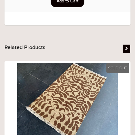
Related Products
SOLD OUT