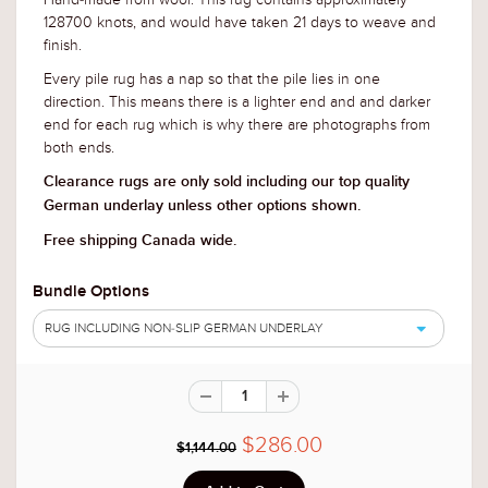
128700 knots, and would have taken 21 days to weave and
finish.
Every pile rug has a nap so that the pile lies in one
direction. This means there is a lighter end and and darker
end for each rug
which is why there are photographs from
both ends.
Clearance rugs are only sold including our top quality
German underlay unless other options shown.
Free shipping Canada wide.
Bundle Options
RUG INCLUDING NON-SLIP GERMAN UNDERLAY
$286.00
$1,144.00