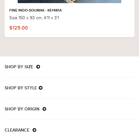
FINE INDO-SOUMAK - KE1481A
Size 150 x 93 cm, 4'11 x 3'1
$125.00
SHOP BY SIZE
SHOP BY STYLE
SHOP BY ORIGIN
CLEARANCE