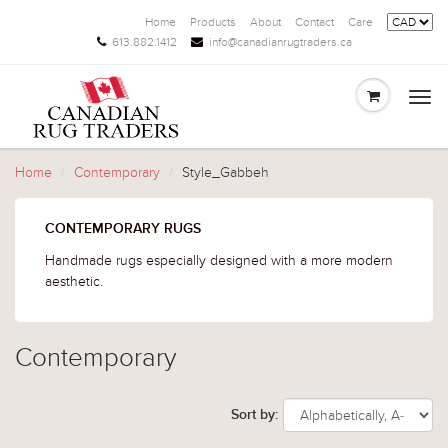
Home
Products
About
Contact
Care
613.882.1412
info@canadianrugtraders.ca
Togg
navi
Home
Contemporary
Style_Gabbeh
CONTEMPORARY RUGS
Handmade rugs especially designed with a more modern
aesthetic.
Contemporary
Sort by: