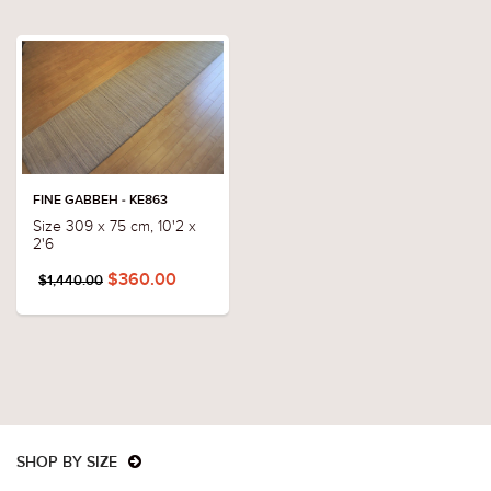
FINE GABBEH - KE863
Size 309 x 75 cm, 10'2 x
2'6
$360.00
$1,440.00
SHOP BY SIZE