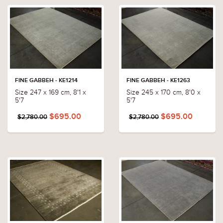
FINE GABBEH - KE1214
FINE GABBEH - KE1263
Size 247 x 169 cm, 8'1 x
Size 245 x 170 cm, 8'0 x
5'7
5'7
$695.00
$695.00
$2,780.00
$2,780.00