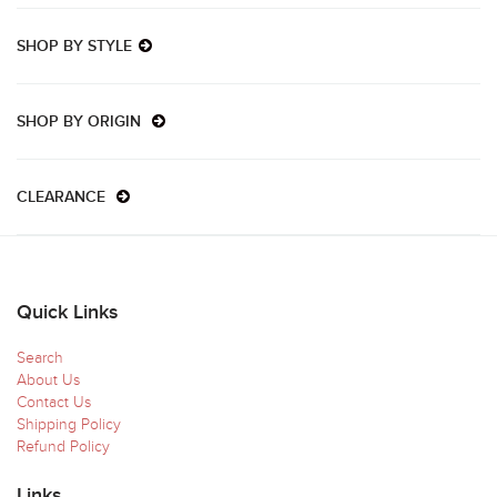
SHOP BY STYLE
SHOP BY ORIGIN
CLEARANCE
Quick Links
Search
About Us
Contact Us
Shipping Policy
Refund Policy
Links