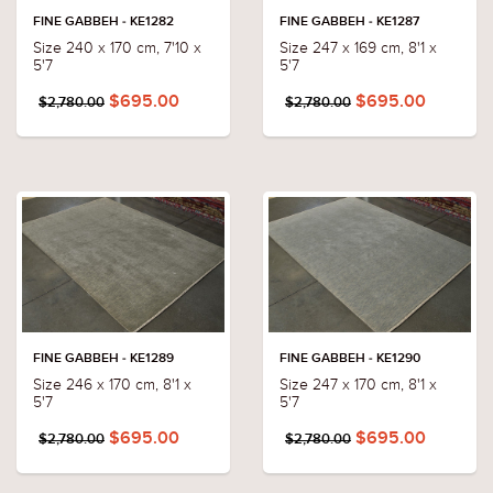
FINE GABBEH - KE1282
FINE GABBEH - KE1287
Size 240 x 170 cm, 7'10 x
Size 247 x 169 cm, 8'1 x
5'7
5'7
$695.00
$695.00
$2,780.00
$2,780.00
FINE GABBEH - KE1289
FINE GABBEH - KE1290
Size 246 x 170 cm, 8'1 x
Size 247 x 170 cm, 8'1 x
5'7
5'7
$695.00
$695.00
$2,780.00
$2,780.00