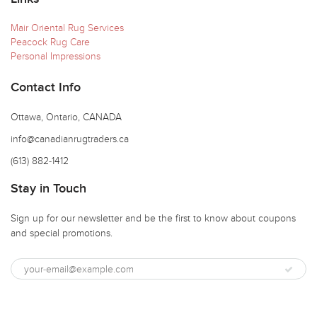
Mair Oriental Rug Services
Peacock Rug Care
Personal Impressions
Contact Info
Ottawa, Ontario, CANADA
info@canadianrugtraders.ca
(613) 882-1412
Stay in Touch
Sign up for our newsletter and be the first to know about coupons
and special promotions.