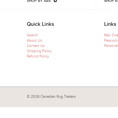
SHOP BY SIZE
SHOP B
Quick Links
Links
Search
Mair Ori
About Us
Peacock
Contact Us
Personal
Shipping Policy
Refund Policy
© 2026 Canadian Rug Traders