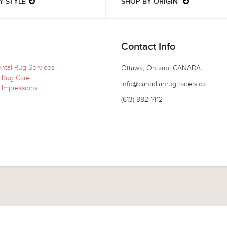
Y STYLE
SHOP BY ORIGIN
Contact Info
ental Rug Services
Ottawa, Ontario, CANADA
 Rug Care
info@canadianrugtraders.ca
 Impressions
(613) 882-1412