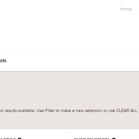
Home
ARN
o results available. Use Filter to make a new selection or use CLEAR ALL t