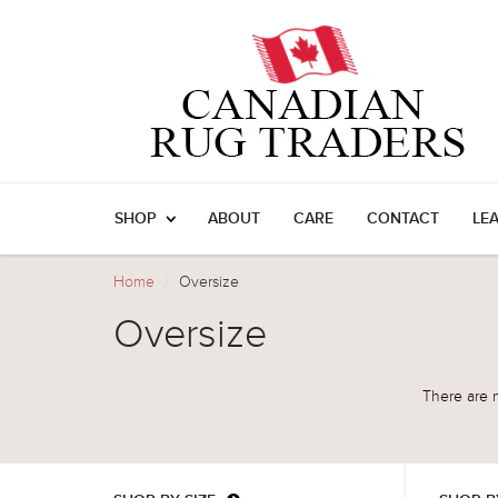
SHOP
ABOUT
CARE
CONTACT
LE
Home
Oversize
Oversize
There are n