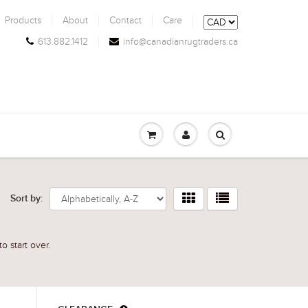
Products
About
Contact
Care
613.882.1412
info@canadianrugtraders.ca
Sort by:
o start over.