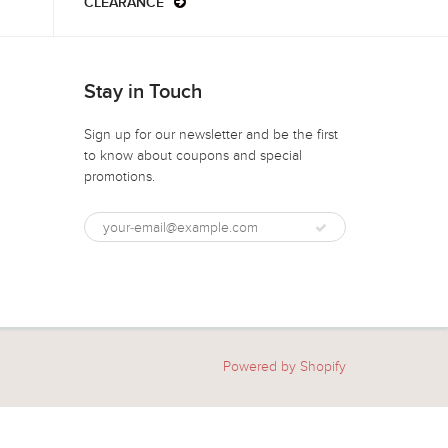
CLEARANCE
Stay in Touch
Sign up for our newsletter and be the first
to know about coupons and special
promotions.
Powered by Shopify