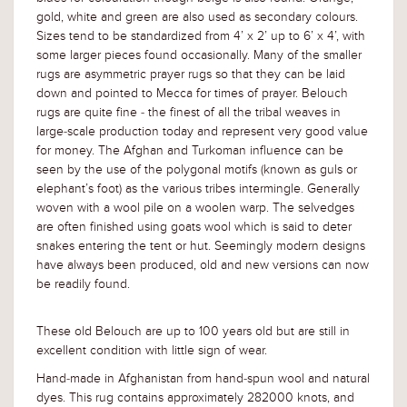
gold, white and green are also used as secondary colours.
Sizes tend to be standardized from 4’ x 2’ up to 6’ x 4’, with
some larger pieces found occasionally. Many of the smaller
rugs are asymmetric prayer rugs so that they can be laid
down and pointed to Mecca for times of prayer. Belouch
rugs are quite fine - the finest of all the tribal weaves in
large-scale production today and represent very good value
for money. The Afghan and Turkoman influence can be
seen by the use of the polygonal motifs (known as guls or
elephant’s foot) as the various tribes intermingle. Generally
woven with a wool pile on a woolen warp. The selvedges
are often finished using goats wool which is said to deter
snakes entering the tent or hut. Seemingly modern designs
have always been produced, old and new versions can now
be readily found.
These old Belouch are up to 100 years old but are still in
excellent condition with little sign of wear.
Hand-made in Afghanistan from hand-spun wool and natural
dyes. This rug contains approximately 282000 knots, and