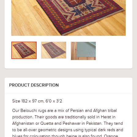
PRODUCT DESCRIPTION
Size 182 x 97 cm, 6'0 x 3'2
Our Belouchi rugs are a mix of Persian and Afghan tribal
production. Their goods are traditionally sold in Herat in
Afghanistan or Quetta and Peshawar in Pakistan. They tend
to be all-over geometric designs using typical dark reds and
blues for colouration though beige is also found. Orange,