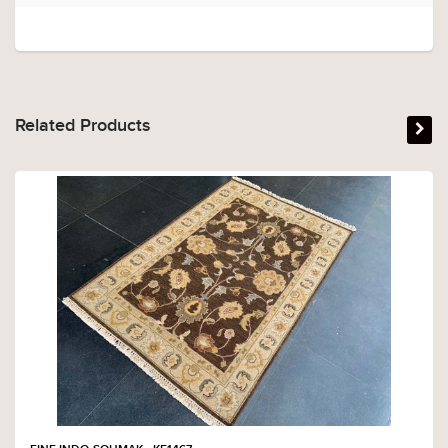
Related Products