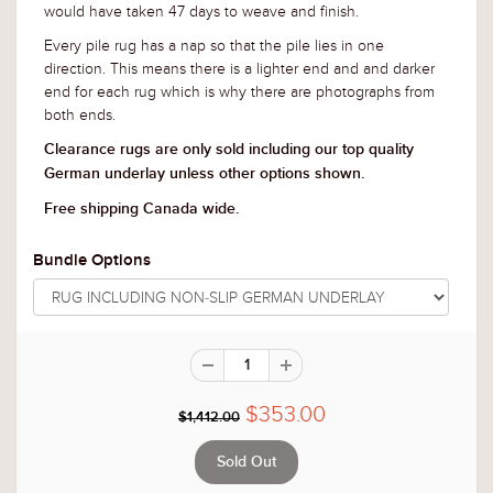
would have taken 47 days to weave and finish
.
Every pile rug has a nap so that the pile lies in one
direction. This means there is a lighter end and and darker
end for each rug which is why there are photographs from
both ends.
Clearance rugs are only sold including our top quality
German underlay unless other options shown.
Free shipping Canada wide.
Bundle Options
$353.00
$1,412.00