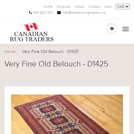
Home
Products
About
Contact
Care
613.882.1412
info@canadianrugtraders.ca
Togg
navi
Home
Very Fine Old Belouch - D1425
Very Fine Old Belouch - D1425