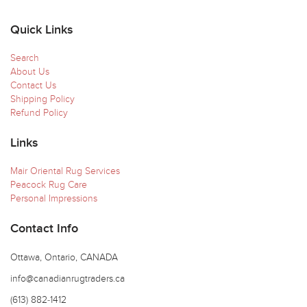
Quick Links
Search
About Us
Contact Us
Shipping Policy
Refund Policy
Links
Mair Oriental Rug Services
Peacock Rug Care
Personal Impressions
Contact Info
Ottawa, Ontario, CANADA
info@canadianrugtraders.ca
(613) 882-1412