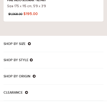
FINE INDO-SOUMAK - KE1467
Size 175 x 115 cm, 5'9 x 3'9
$195.00
$1,068.00
SHOP BY SIZE
SHOP BY STYLE
SHOP BY ORIGIN
CLEARANCE