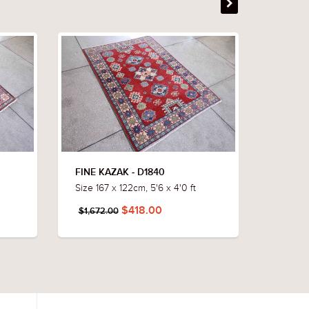
FINE KAZAK - D1840
FINE K
Size 167 x 122cm, 5'6 x 4'0 ft
Size 172
$418.00
$1,672.00
$1,652