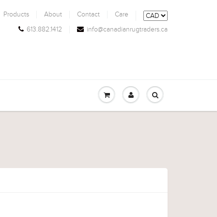
Products
About
Contact
Care
613.882.1412
info@canadianrugtraders.ca