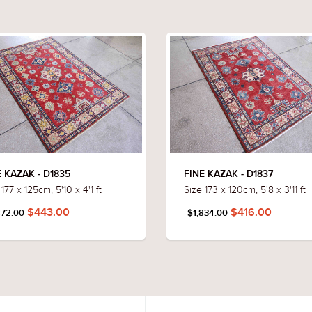
E KAZAK - D1835
FINE KAZAK - D1837
177 x 125cm, 5'10 x 4'1 ft
Size 173 x 120cm, 5'8 x 3'11 ft
$443.00
$416.00
872.00
$1,834.00