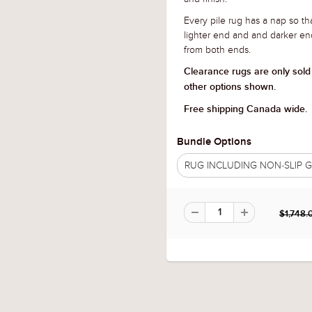
Every pile rug has a nap so tha
lighter end and and darker en
from both ends.
Clearance rugs are only sold
other options shown.
Free shipping Canada wide.
Bundle Options
RUG INCLUDING NON-SLIP
$1,748.