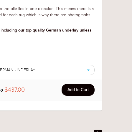
t the pile lies in one direction. This means there is a
d for each rug which is why there are photographs
 including our top quality German underlay unless
 GERMAN UNDERLAY
$437.00
00