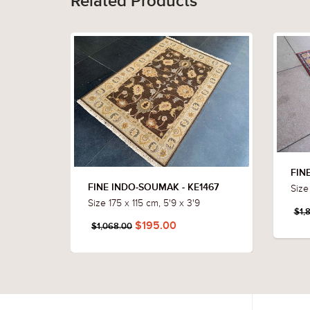
Related Products
FIN
Size 
FINE INDO-SOUMAK - KE1467
Size 175 x 115 cm, 5'9 x 3'9
$1,
$195.00
$1,068.00