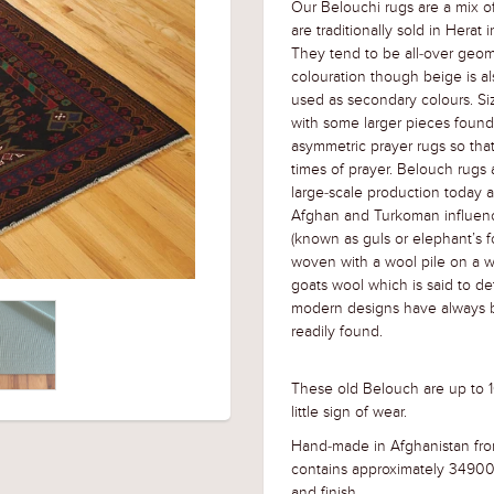
Our Belouchi rugs are a mix o
are traditionally sold in Hera
They tend to be all-over geome
colouration though beige is a
used as secondary colours. Siz
with some larger pieces found 
asymmetric prayer rugs so tha
times of prayer. Belouch rugs ar
large-scale production today 
Afghan and Turkoman influenc
(known as guls or elephant’s fo
woven with a wool pile on a w
goats wool which is said to de
modern designs have always 
readily found.
These old Belouch are up to 10
little sign of wear.
Hand-made in Afghanistan fro
contains approximately 34900
and finish
.