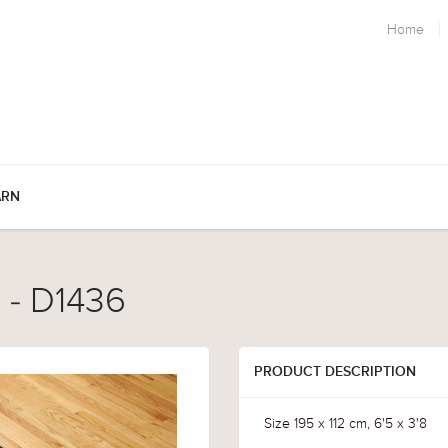
Home
ARN
 - D1436
PRODUCT DESCRIPTION
Size 195 x 112 cm, 6'5 x 3'8