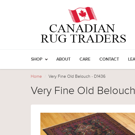
SHOP
ABOUT
CARE
CONTACT
LE
Home
Very Fine Old Belouch - D1436
Very Fine Old Belouch