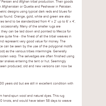
f Persian and Afghan tribal production. Their goods
t in Afghanistan or Quetta and Peshawar in Pakistan.
tric designs using typical dark reds and blues for
lso found. Orange, gold, white and green are also
es tend to be standardized from 4’ x 2’ up to 6’ x 4’,
occasionally. Many of the smaller rugs are
t they can be laid down and pointed to Mecca for
e quite fine - the finest of all the tribal weaves in
and represent very good value for money. The
e can be seen by the use of the polygonal motifs
ot) as the various tribes intermingle. Generally
oolen warp. The selvedges are often finished using
ter snakes entering the tent or hut. Seemingly
been produced, old and new versions can now be
0 years old but are still in excellent condition with
m hand-spun wool and natural dyes. This rug
0 knots, and would have taken 58 days to weave