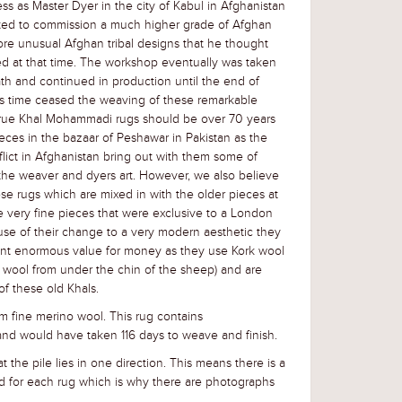
 as Master Dyer in the city of Kabul in Afghanistan
rted to commission a much higher grade of Afghan
ore unusual Afghan tribal designs that he thought
ed at that time. The workshop eventually was taken
eath and continued in production until the end of
s time ceased the weaving of these remarkable
 true Khal Mohammadi rugs should be over 70 years
eces in the bazaar of Peshawar in Pakistan as the
lict in Afghanistan bring out with them some of
the weaver and dyers art. However, we also believe
se rugs which are mixed in with the older pieces at
 very fine pieces that were exclusive to a London
se of their change to a very modern aesthetic they
ent enormous value for money as they use Kork wool
e wool from under the chin of the sheep) and are
f these old Khals.
 fine merino wool. This rug contains
nd would have taken 116 days to weave and finish.
t the pile lies in one direction. This means there is a
d for each rug
which is why there are photographs