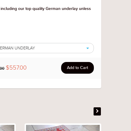
 including our top quality German underlay unless
 GERMAN UNDERLAY
$557.00
.00