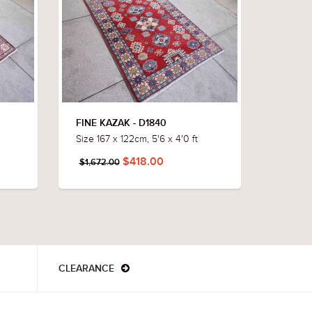
FINE KAZAK - D1840
FINE K
Size 167 x 122cm, 5'6 x 4'0 ft
Size 172
$418.00
$1,672.00
$1,652
CLEARANCE