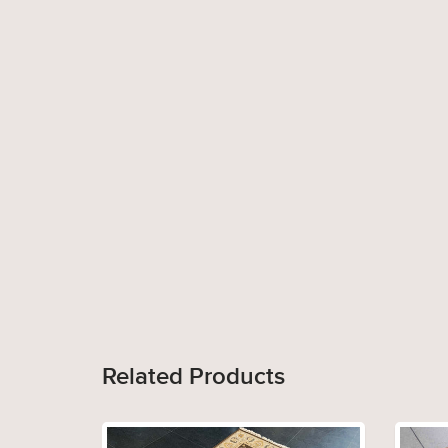
Related Products