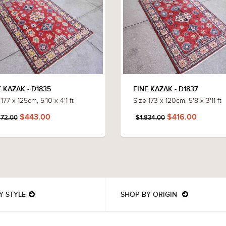
E KAZAK - D1835
FINE KAZAK - D1837
177 x 125cm, 5'10 x 4'1 ft
Size 173 x 120cm, 5'8 x 3'11 ft
$443.00
$416.00
872.00
$1,834.00
Y STYLE
SHOP BY ORIGIN