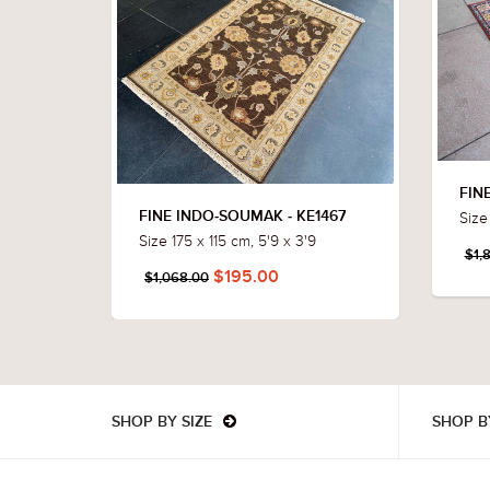
FIN
Size 
FINE INDO-SOUMAK - KE1467
Size 175 x 115 cm, 5'9 x 3'9
$1,
$195.00
$1,068.00
SHOP BY SIZE
SHOP B