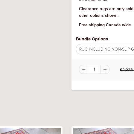
Clearance rugs are only sold
other options shown.
Free shipping Canada wide.
Bundle Options
RUG INCLUDING NON-SLIP
$2,228