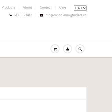
Products
About
Contact
Care
613.882.1412
info@canadianrugtraders.ca