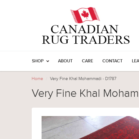
SHOP
ABOUT
CARE
CONTACT
LE
Home
Very Fine Khal Mohammadi - D1787
Very Fine Khal Moham