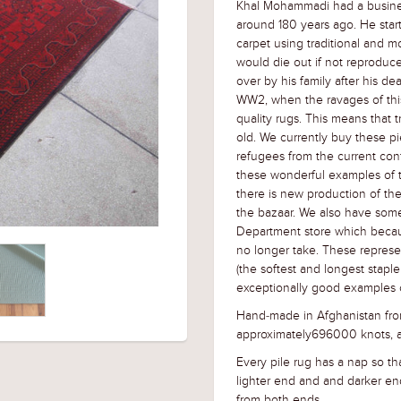
Khal Mohammadi had a business
around 180 years ago. He sta
carpet using traditional and m
would die out if not reproduc
over by his family after his d
WW2, when the ravages of thi
quality rugs. This means that
old. We currently buy these pi
refugees from the current conf
these wonderful examples of 
there is new production of the
the bazaar. We also have some
Department store which becau
no longer take. These repres
(the softest and longest stapl
exceptionally good examples o
Hand-made in Afghanistan from
approximately696000 knots, a
Every pile rug has a nap so tha
lighter end and and darker en
from both ends.