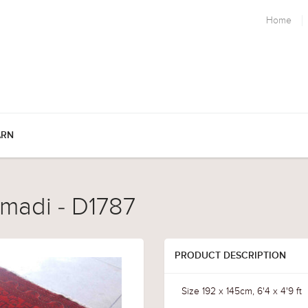
Home
ARN
madi - D1787
PRODUCT DESCRIPTION
Size 192 x 145cm, 6'4 x 4'9 ft