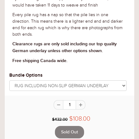
would have taken 11 days to weave and finish
Every pile rug has a nap so that the pile lies in one
direction. This means there is a lighter end and and darker
end for each rug which is why there are photographs from
both ends.
Clearance rugs are only sold including our top quality
German underlay unless other options shown.
Free shipping Canada wide.
Bundle Options
$108.00
$432.00