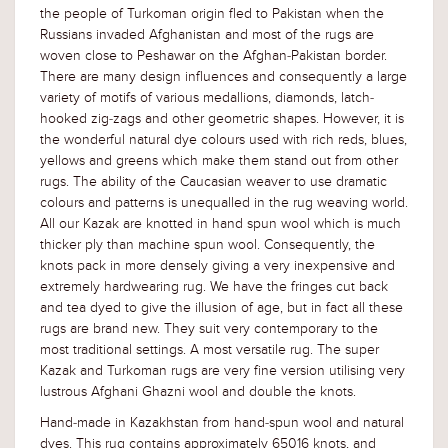
the people of Turkoman origin fled to Pakistan when the
Russians invaded Afghanistan and most of the rugs are
woven close to Peshawar on the Afghan-Pakistan border.
There are many design influences and consequently a large
variety of motifs of various medallions, diamonds, latch-
hooked zig-zags and other geometric shapes. However, it is
the wonderful natural dye colours used with rich reds, blues,
yellows and greens which make them stand out from other
rugs. The ability of the Caucasian weaver to use dramatic
colours and patterns is unequalled in the rug weaving world.
All our Kazak are knotted in hand spun wool which is much
thicker ply than machine spun wool. Consequently, the
knots pack in more densely giving a very inexpensive and
extremely hardwearing rug. We have the fringes cut back
and tea dyed to give the illusion of age, but in fact all these
rugs are brand new. They suit very contemporary to the
most traditional settings. A most versatile rug. The super
Kazak and Turkoman rugs are very fine version utilising very
lustrous Afghani Ghazni wool and double the knots.
Hand-made in Kazakhstan from hand-spun wool and natural
dyes. This rug contains approximately 65016 knots, and