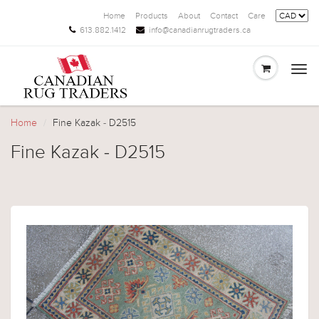
Home
Products
About
Contact
Care
613.882.1412
info@canadianrugtraders.ca
Togg
navi
Home
Fine Kazak - D2515
Fine Kazak - D2515