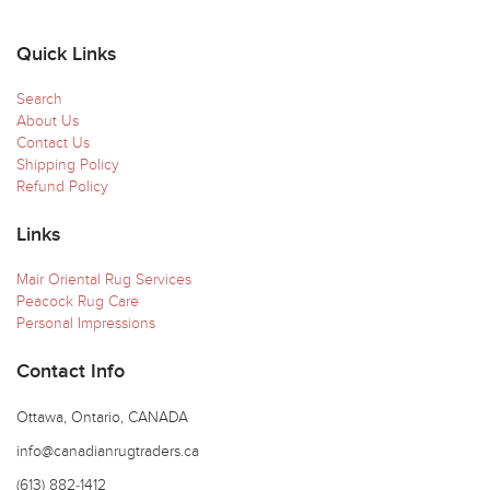
Quick Links
Search
About Us
Contact Us
Shipping Policy
Refund Policy
Links
Mair Oriental Rug Services
Peacock Rug Care
Personal Impressions
Contact Info
Ottawa, Ontario, CANADA
info@canadianrugtraders.ca
(613) 882-1412