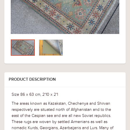
PRODUCT DESCRIPTION
Size 86 x 63 cm, 2'10 x 2'1
The areas known as Kazakstan, Chechenya and Shirvan
respectively are situated north of Afghanistan and to the
east of the Caspian sea and are all new Soviet republics.
These rugs are woven by settled Armenians as well as
nomadic Kurds, Georgians, Azerbaijanis and Lurs. Many of