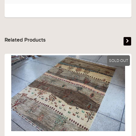
Related Products
SOLD OUT