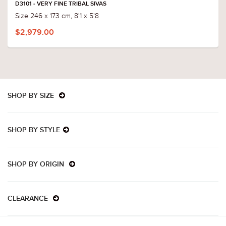
D3101 - VERY FINE TRIBAL SIVAS
Size 246 x 173 cm, 8'1 x 5'8
$2,979.00
SHOP BY SIZE
SHOP BY STYLE
SHOP BY ORIGIN
CLEARANCE