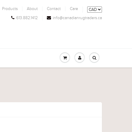
Products
About
Contact
Care
613.882.1412
info@canadianrugtraders.ca