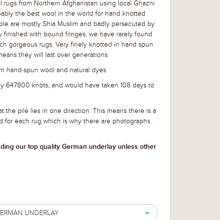
l rugs from Northern Afghanistan using local Ghazni
ably the best wool in the world for hand knotted
ple are mostly Shia Muslim and badly persecuted by
lly finished with bound fringes, we have rarely found
uch gorgeous rugs. Very finely knotted in hand spun
eans they will last over generations.
m hand-spun wool and natural dyes
ely 647800 knots, and would have taken 108 days to
t the pile lies in one direction. This means there is a
d for each rug which is why there are photographs
uding our top quality German underlay unless other
 GERMAN UNDERLAY