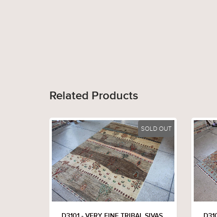
Related Products
SOLD OUT
D3101 - VERY FINE TRIBAL SIVAS
D310