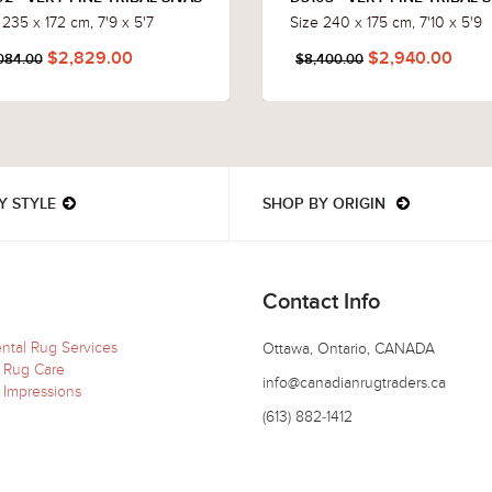
 235 x 172 cm, 7'9 x 5'7
Size 240 x 175 cm, 7'10 x 5'9
$2,829.00
$2,940.00
084.00
$8,400.00
Y STYLE
SHOP BY ORIGIN
Contact Info
ental Rug Services
Ottawa, Ontario, CANADA
 Rug Care
info@canadianrugtraders.ca
 Impressions
(613) 882-1412