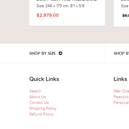
Size 246 x 173 cm, 8'1 x 5'8
Size
$2,979.00
$8,
SHOP BY SIZE
SHOP B
Quick Links
Links
Search
Mair Ori
About Us
Peacock
Contact Us
Personal
Shipping Policy
Refund Policy