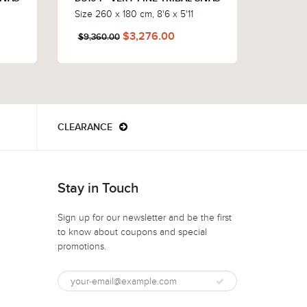
Size 260 x 180 cm, 8'6 x 5'11
Size 23
$3,276.00
$9,360.00
$8,496
CLEARANCE
Stay in Touch
Sign up for our newsletter and be the first
to know about coupons and special
promotions.