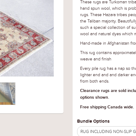
These rugs are Turkoman triba
hand spun wool, which is prob
rugs. These Hazara tribes peo
the Taliban majority. Beautifu
such a special collection of s
wool and natural dyes which m
Hand-made in Afghanistan fro
This rug contains approximat
weave and finish
Every pile rug has a nap so tha
lighter end and and darker en
from both ends.
Clearance rugs are sold incl
options shown.
Free shipping Canada wide.
Bundle Options
RUG INCLUDING NON-SLIP