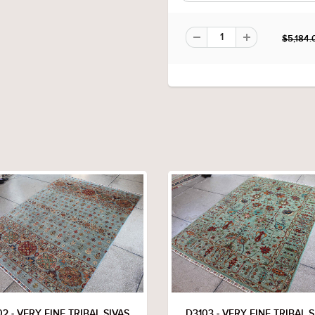
$5,184.
2 - VERY FINE TRIBAL SIVAS
D3103 - VERY FINE TRIBAL S