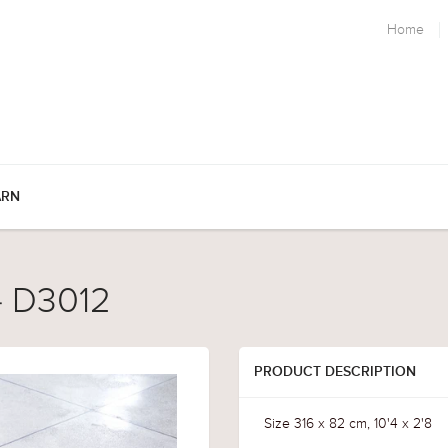
Home
ARN
 - D3012
PRODUCT DESCRIPTION
Size 316 x 82 cm, 10'4 x 2'8