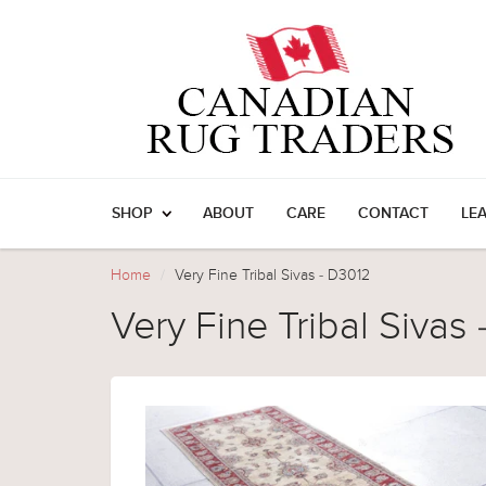
SHOP
ABOUT
CARE
CONTACT
LE
Home
Very Fine Tribal Sivas - D3012
Very Fine Tribal Sivas