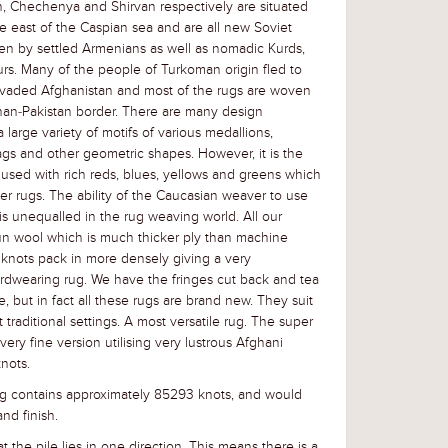
, Chechenya and Shirvan respectively are situated
e east of the Caspian sea and are all new Soviet
en by settled Armenians as well as nomadic Kurds,
urs. Many of the people of Turkoman origin fled to
nvaded Afghanistan and most of the rugs are woven
han-Pakistan border. There are many design
large variety of motifs of various medallions,
gs and other geometric shapes. However, it is the
 used with rich reds, blues, yellows and greens which
r rugs. The ability of the Caucasian weaver to use
is unequalled in the rug weaving world. All our
un wool which is much thicker ply than machine
knots pack in more densely giving a very
rdwearing rug. We have the fringes cut back and tea
e, but in fact all these rugs are brand new. They suit
traditional settings. A most versatile rug. The super
ry fine version utilising very lustrous Afghani
nots.
g contains approximately 85293 knots, and would
nd finish.
t the pile lies in one direction. This means there is a