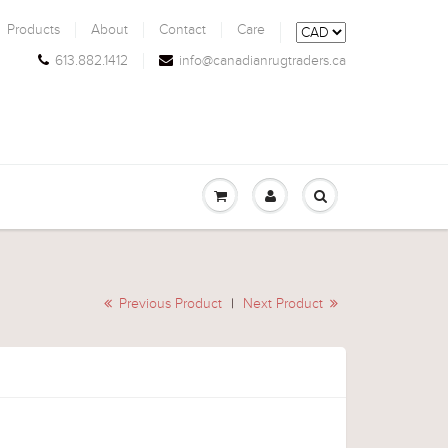
Products
About
Contact
Care
613.882.1412
info@canadianrugtraders.ca
Previous Product
|
Next Product