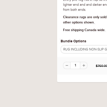
lighter end and and darker en
from both ends.
Clearance rugs are only sold
other options shown.
Free shipping Canada wide.
Bundle Options
RUG INCLUDING NON-SLIP
$760.0