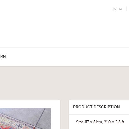
Home
ARN
PRODUCT DESCRIPTION
Size 117 x 81cm, 3'10 x 2'8 ft