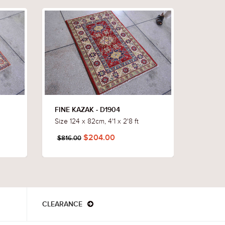
FINE KAZAK - D1904
FINE K
Size 124 x 82cm, 4'1 x 2'8 ft
Size 12
$204.00
$816.00
$784.
CLEARANCE