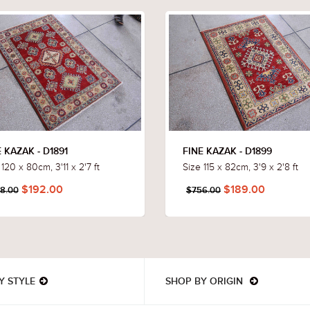
 KAZAK - D1891
FINE KAZAK - D1899
 120 x 80cm, 3'11 x 2'7 ft
Size 115 x 82cm, 3'9 x 2'8 ft
$192.00
$189.00
8.00
$756.00
Y STYLE
SHOP BY ORIGIN