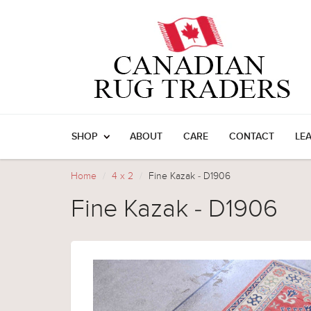
SHOP
ABOUT
CARE
CONTACT
LE
Home
4 x 2
Fine Kazak - D1906
Fine Kazak - D1906