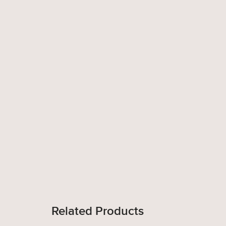
Related Products