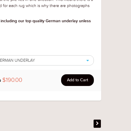
d for each rug
which is why there are photographs
 including our top quality German underlay unless
 GERMAN UNDERLAY
$190.00
0