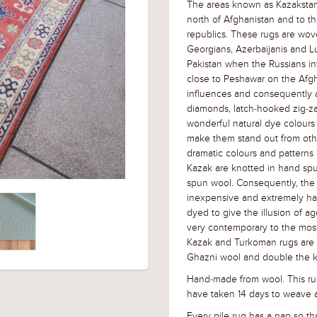
The areas known as Kazakstan
north of Afghanistan and to th
republics. These rugs are wov
Georgians, Azerbaijanis and L
Pakistan when the Russians i
close to Peshawar on the Afg
influences and consequently a 
diamonds, latch-hooked zig-za
wonderful natural dye colours
make them stand out from othe
dramatic colours and patterns 
Kazak are knotted in hand sp
spun wool. Consequently, the 
inexpensive and extremely ha
dyed to give the illusion of ag
very contemporary to the most 
Kazak and Turkoman rugs are ve
Ghazni wool and double the k
Hand-made from wool. This ru
have taken 14 days to weave a
Every pile rug has a nap so tha