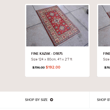
FINE KAZAK - D1875
FINE
Size 124 x 80cm, 4'1 x 2'7 ft
Size
$192.00
$796.00
$76
SHOP BY SIZE
SHOP B