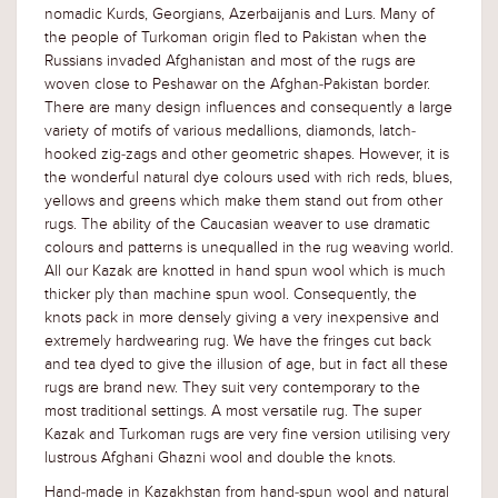
nomadic Kurds, Georgians, Azerbaijanis and Lurs. Many of
the people of Turkoman origin fled to Pakistan when the
Russians invaded Afghanistan and most of the rugs are
woven close to Peshawar on the Afghan-Pakistan border.
There are many design influences and consequently a large
variety of motifs of various medallions, diamonds, latch-
hooked zig-zags and other geometric shapes. However, it is
the wonderful natural dye colours used with rich reds, blues,
yellows and greens which make them stand out from other
rugs. The ability of the Caucasian weaver to use dramatic
colours and patterns is unequalled in the rug weaving world.
All our Kazak are knotted in hand spun wool which is much
thicker ply than machine spun wool. Consequently, the
knots pack in more densely giving a very inexpensive and
extremely hardwearing rug. We have the fringes cut back
and tea dyed to give the illusion of age, but in fact all these
rugs are brand new. They suit very contemporary to the
most traditional settings. A most versatile rug. The super
Kazak and Turkoman rugs are very fine version utilising very
lustrous Afghani Ghazni wool and double the knots.
Hand-made in Kazakhstan from hand-spun wool and natural