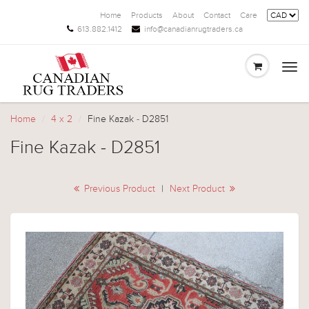
Home
Products
About
Contact
Care
613.882.1412
info@canadianrugtraders.ca
Togg
navi
Home
4 x 2
Fine Kazak - D2851
Fine Kazak - D2851
Previous Product
|
Next Product