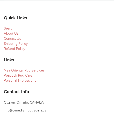
Quick Links
Search
About Us
Contact Us
Shipping Policy
Refund Policy
Links
Mair Oriental Rug Services
Peacock Rug Care
Personal Impressions
Contact Info
Ottawa, Ontario, CANADA
info@canadianrugtraders.ca