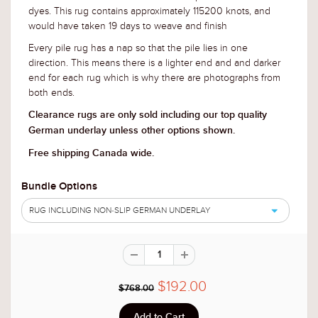
dyes. This rug contains approximately 115200 knots, and
would have taken 19 days to weave and finish
Every pile rug has a nap so that the pile lies in one
direction. This means there is a lighter end and and darker
end for each rug which is why there are photographs from
both ends.
Clearance rugs are only sold including our top quality
German underlay unless other options shown.
Free shipping Canada wide.
Bundle Options
RUG INCLUDING NON-SLIP GERMAN UNDERLAY
$192.00
$768.00