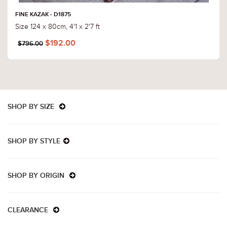
FINE KAZAK - D1875
Size 124 x 80cm, 4'1 x 2'7 ft
$192.00
$796.00
SHOP BY SIZE
SHOP BY STYLE
SHOP BY ORIGIN
CLEARANCE