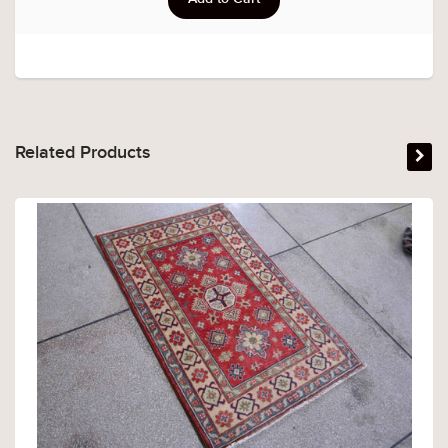
Related Products