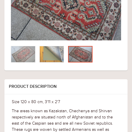
PRODUCT DESCRIPTION
Size 120 x 80 cm, 3'11 x 2'7
The areas known as Kazakstan, Chechenya and Shirvan
respectively are situated north of Afghanistan and to the
east of the Caspian sea and are all new Soviet republics.
These rugs are woven by settled Armenians as well as