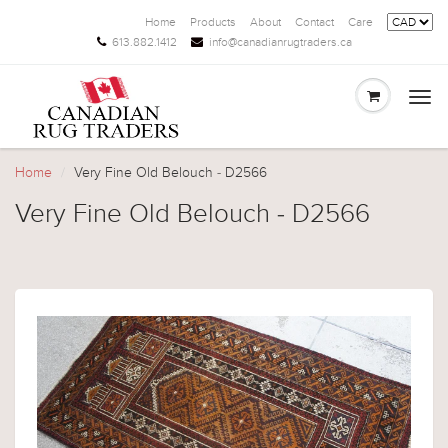
Home
Products
About
Contact
Care
613.882.1412
info@canadianrugtraders.ca
Togg
navi
Home
Very Fine Old Belouch - D2566
Very Fine Old Belouch - D2566