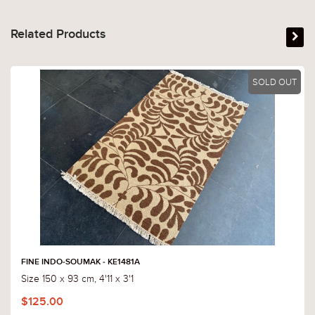
Related Products
SOLD OUT
FINE INDO-SOUMAK - KE1481A
Size 150 x 93 cm, 4'11 x 3'1
$125.00