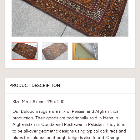
PRODUCT DESCRIPTION
Size 145 x 87 cm, 4'9 x 2'10
Our Belouchi rugs are a mix of Persian and Afghan tribal
production. Their goods are traditionally sold in Herat in
Afghanistan or Quetta and Peshawar in Pakistan. They tend
to be all-over geometric designs using typical dark reds and
blues for colouration though beige is also found. Orange,