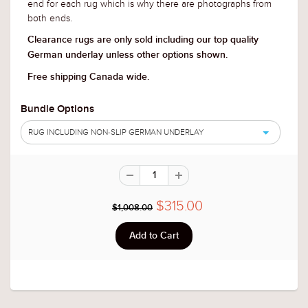
end for each rug which is why there are photographs from
both ends.
Clearance rugs are only sold including our top quality
German underlay unless other options shown.
Free shipping Canada wide.
Bundle Options
RUG INCLUDING NON-SLIP GERMAN UNDERLAY
$315.00
$1,008.00