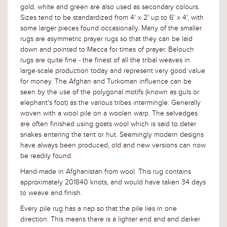
gold, white and green are also used as secondary colours.
Sizes tend to be standardized from 4' x 2' up to 6' x 4', with
some larger pieces found occasionally. Many of the smaller
rugs are asymmetric prayer rugs so that they can be laid
down and pointed to Mecca for times of prayer. Belouch
rugs are quite fine - the finest of all the tribal weaves in
large-scale production today and represent very good value
for money. The Afghan and Turkoman influence can be
seen by the use of the polygonal motifs (known as guls or
elephant's foot) as the various tribes intermingle. Generally
woven with a wool pile on a woolen warp. The selvedges
are often finished using goats wool which is said to deter
snakes entering the tent or hut. Seemingly modern designs
have always been produced, old and new versions can now
be readily found.
Hand-made in Afghanistan from wool. This rug contains
approximately 201840 knots, and would have taken 34 days
to weave and finish.
Every pile rug has a nap so that the pile lies in one
direction. This means there is a lighter end and and darker