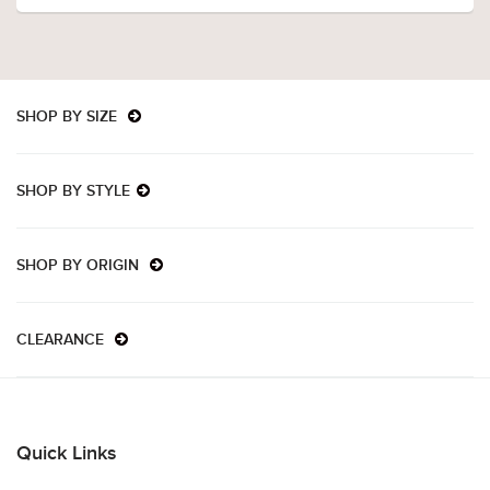
SHOP BY SIZE
SHOP BY STYLE
SHOP BY ORIGIN
CLEARANCE
Quick Links