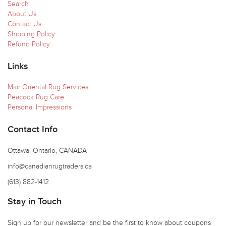
Search
About Us
Contact Us
Shipping Policy
Refund Policy
Links
Mair Oriental Rug Services
Peacock Rug Care
Personal Impressions
Contact Info
Ottawa, Ontario, CANADA
info@canadianrugtraders.ca
(613) 882-1412
Stay in Touch
Sign up for our newsletter and be the first to know about coupons