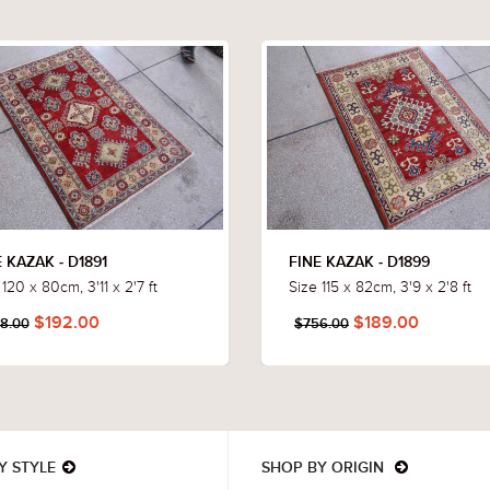
 KAZAK - D1891
FINE KAZAK - D1899
 120 x 80cm, 3'11 x 2'7 ft
Size 115 x 82cm, 3'9 x 2'8 ft
$192.00
$189.00
8.00
$756.00
Y STYLE
SHOP BY ORIGIN