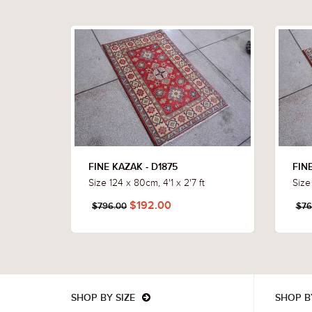
FINE KAZAK - D1875
FINE
Size 124 x 80cm, 4'1 x 2'7 ft
Size
$192.00
$796.00
$76
SHOP BY SIZE
SHOP B