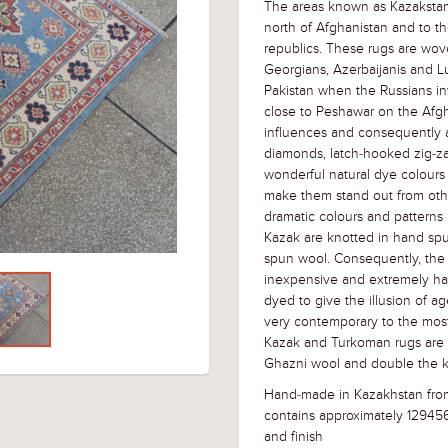
The areas known as Kazakstan
north of Afghanistan and to th
republics. These rugs are wov
Georgians, Azerbaijanis and L
Pakistan when the Russians i
close to Peshawar on the Afg
influences and consequently a 
diamonds, latch-hooked zig-za
wonderful natural dye colours
make them stand out from othe
dramatic colours and patterns 
Kazak are knotted in hand sp
spun wool. Consequently, the 
inexpensive and extremely ha
dyed to give the illusion of ag
very contemporary to the most 
Kazak and Turkoman rugs are ve
Ghazni wool and double the k
Hand-made in Kazakhstan from
contains approximately 12945
and finish