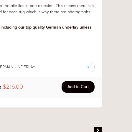
t the pile lies in one direction. This means there is a
d for each rug which is why there are photographs
 including our top quality German underlay unless
 GERMAN UNDERLAY
$216.00
0