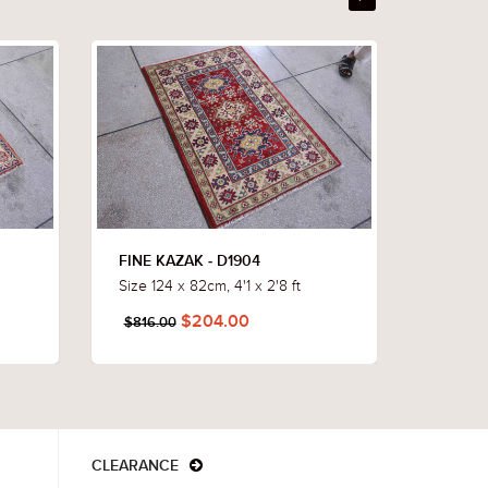
FINE KAZAK - D1904
FINE K
Size 124 x 82cm, 4'1 x 2'8 ft
Size 117
$204.00
$816.00
$760.
CLEARANCE