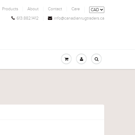
Products
About
Contact
Care
613.882.1412
info@canadianrugtraders.ca