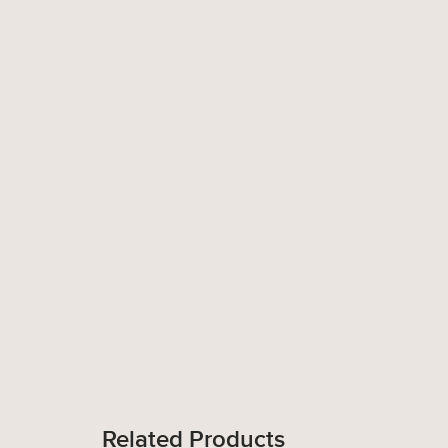
Related Products