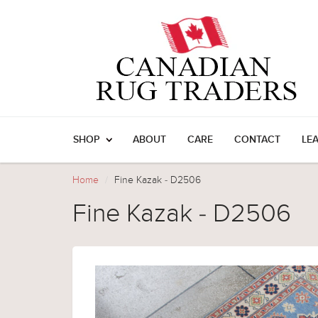
SHOP
ABOUT
CARE
CONTACT
LE
Home
Fine Kazak - D2506
Fine Kazak - D2506