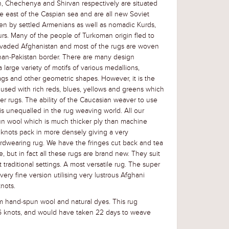
, Chechenya and Shirvan respectively are situated
e east of the Caspian sea and are all new Soviet
en by settled Armenians as well as nomadic Kurds,
urs. Many of the people of Turkoman origin fled to
nvaded Afghanistan and most of the rugs are woven
han-Pakistan border. There are many design
large variety of motifs of various medallions,
gs and other geometric shapes. However, it is the
 used with rich reds, blues, yellows and greens which
r rugs. The ability of the Caucasian weaver to use
is unequalled in the rug weaving world. All our
un wool which is much thicker ply than machine
knots pack in more densely giving a very
rdwearing rug. We have the fringes cut back and tea
e, but in fact all these rugs are brand new. They suit
traditional settings. A most versatile rug. The super
ry fine version utilising very lustrous Afghani
nots.
 hand-spun wool and natural dyes. This rug
6 knots, and would have taken 22 days to weave