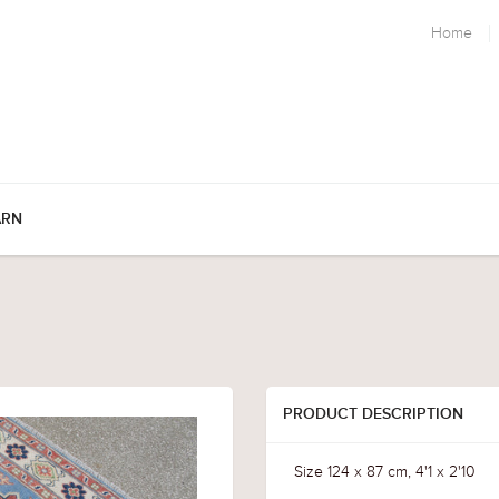
Home
ARN
PRODUCT DESCRIPTION
Size 124 x 87 cm, 4'1 x 2'10