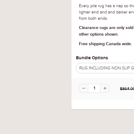
Every pile rug has a nap so tha
lighter end and and darker en
from both ends.
Clearance rugs are only sold
other options shown.
Free shipping Canada wide.
Bundle Options
RUG INCLUDING NON-SLIP
$864.0